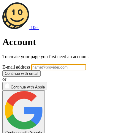
10er
Account
To create your page you first need an account.
If
E-mail address
you
Continue with email
are
or
a
Continue with Apple
human,
ignore
this
field
Continue with Google