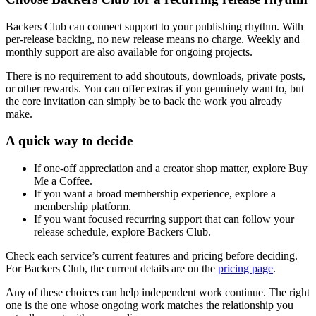
Backers Club can connect support to your publishing rhythm. With
per-release backing, no new release means no charge. Weekly and
monthly support are also available for ongoing projects.
There is no requirement to add shoutouts, downloads, private posts,
or other rewards. You can offer extras if you genuinely want to, but
the core invitation can simply be to back the work you already
make.
A quick way to decide
If one-off appreciation and a creator shop matter, explore Buy
Me a Coffee.
If you want a broad membership experience, explore a
membership platform.
If you want focused recurring support that can follow your
release schedule, explore Backers Club.
Check each service’s current features and pricing before deciding.
For Backers Club, the current details are on the
pricing page
.
Any of these choices can help independent work continue. The right
one is the one whose ongoing work matches the relationship you