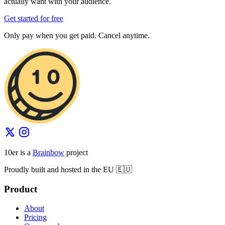
actually want with your audience.
Get started for free
Only pay when you get paid. Cancel anytime.
10er is a
Brainbow
project
Proudly built and hosted in the EU 🇪🇺
Product
About
Pricing