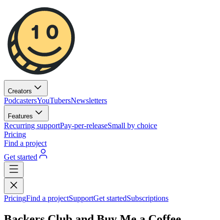
Creators
Podcasters
YouTubers
Newsletters
Features
Recurring support
Pay-per-release
Small by choice
Pricing
Find a project
Get started
Pricing
Find a project
Support
Get started
Subscriptions
Backers Club and Buy Me a Coffee