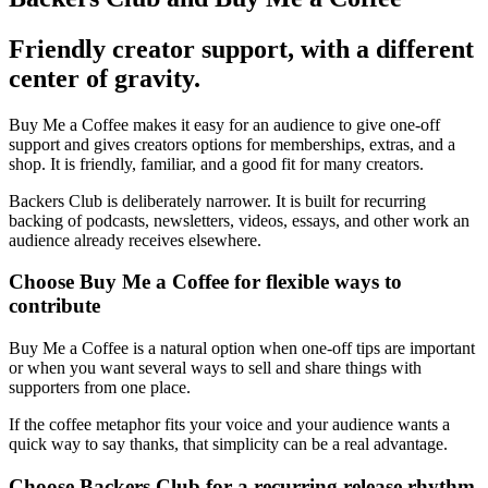
Friendly creator support, with a different
center of gravity.
Buy Me a Coffee makes it easy for an audience to give one-off
support and gives creators options for memberships, extras, and a
shop. It is friendly, familiar, and a good fit for many creators.
Backers Club is deliberately narrower. It is built for recurring
backing of podcasts, newsletters, videos, essays, and other work an
audience already receives elsewhere.
Choose Buy Me a Coffee for flexible ways to
contribute
Buy Me a Coffee is a natural option when one-off tips are important
or when you want several ways to sell and share things with
supporters from one place.
If the coffee metaphor fits your voice and your audience wants a
quick way to say thanks, that simplicity can be a real advantage.
Choose Backers Club for a recurring release rhythm