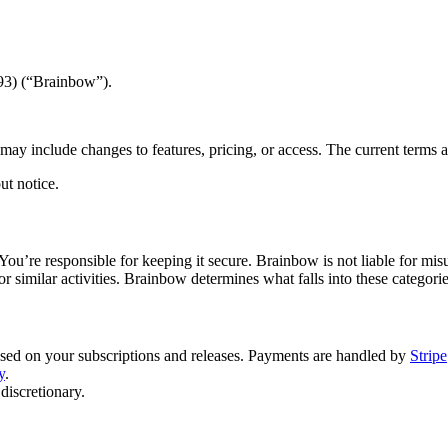
93) (“Brainbow”).
ay include changes to features, pricing, or access. The current terms a
ut notice.
 You’re responsible for keeping it secure. Brainbow is not liable for m
 or similar activities. Brainbow determines what falls into these categorie
ased on your subscriptions and releases. Payments are handled by
Stripe
y
.
discretionary.