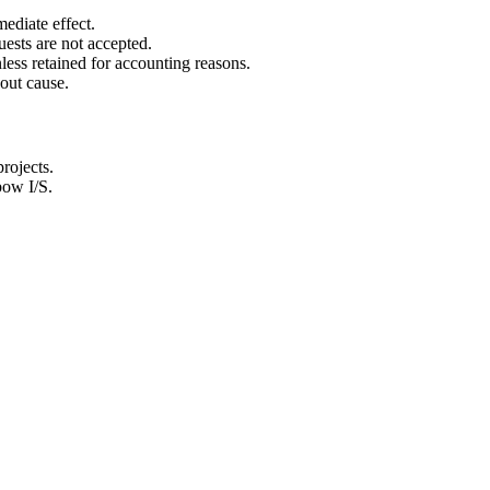
ediate effect.
ests are not accepted.
less retained for accounting reasons.
out cause.
rojects.
bow I/S.