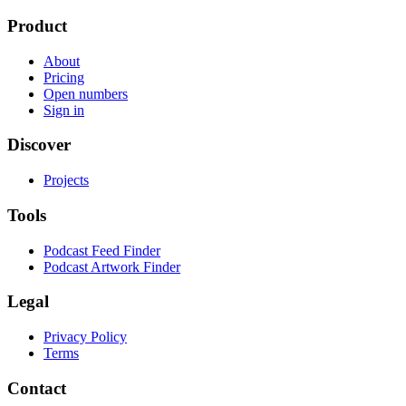
Product
About
Pricing
Open numbers
Sign in
Discover
Projects
Tools
Podcast Feed Finder
Podcast Artwork Finder
Legal
Privacy Policy
Terms
Contact