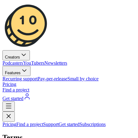
Creators
Podcasters
YouTubers
Newsletters
Features
Recurring support
Pay-per-release
Small by choice
Pricing
Find a project
Get started
Pricing
Find a project
Support
Get started
Subscriptions
Terms