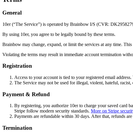
General
10er (“The Service”) is operated by Brainbow I/S (CVR: DK295827
By using 10er, you agree to be legally bound by these terms.
Brainbow may change, expand, or limit the services at any time. This m
Violating the terms may result in immediate account termination witho
Registration
Access to your account is tied to your registered email address.
The Service may not be used for illegal, violent, hateful, racist,
Payment & Refund
By registering, you authorize 10er to charge your saved card b
Stripe follow modern security standards.
More on Stripe securit
Payments are refundable within 30 days. After that, refunds are 
Termination