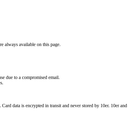
re always available on this page.
isuse due to a compromised email.
s.
. Card data is encrypted in transit and never stored by 10er. 10er and