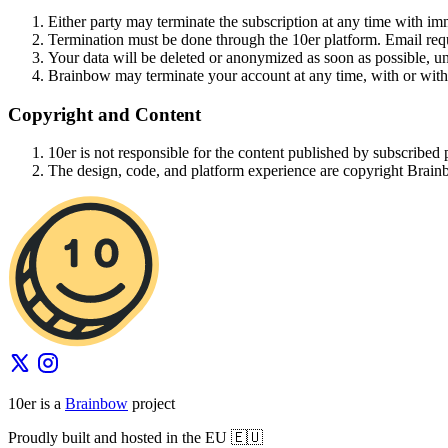
Either party may terminate the subscription at any time with imm
Termination must be done through the 10er platform. Email requ
Your data will be deleted or anonymized as soon as possible, un
Brainbow may terminate your account at any time, with or with
Copyright and Content
10er is not responsible for the content published by subscribed p
The design, code, and platform experience are copyright Brain
10er is a
Brainbow
project
Proudly built and hosted in the EU 🇪🇺