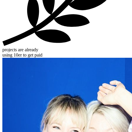
projects are already
using 10er to get paid