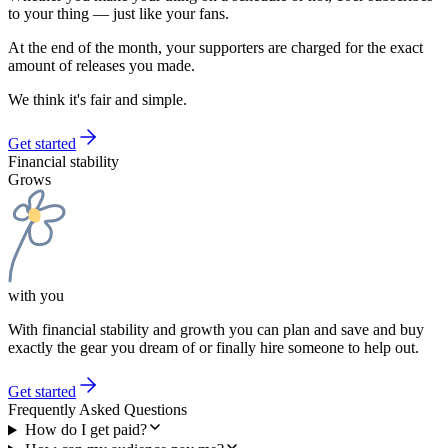
to your thing — just like your fans.
At the end of the month, your supporters are charged for the exact
amount of releases you made.
We think it's fair and simple.
Get started
Financial stability
Grows
with you
With financial stability and growth you can plan and save and buy
exactly the gear you dream of or finally hire someone to help out.
Get started
Frequently Asked Questions
How do I get paid?