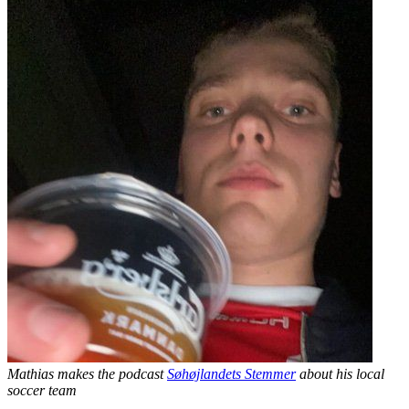
Mathias makes the podcast
Søhøjlandets Stemmer
about his local
soccer team