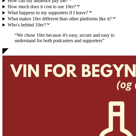
How can my audience pay me?
How much does it cost to use 10er?
What happens to my supporters if I leave?
What makes 10er different than other platforms like it?
Who's behind 10er?
“We chose 10er because it's
easy, secure and easy to
understand
for both podcasters and supporters”