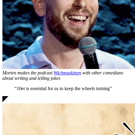
Morten makes the podcast
Wichmaskinen
with other comedians
about writing and telling jokes
“10er is
essential for us
to keep the wheels turning”