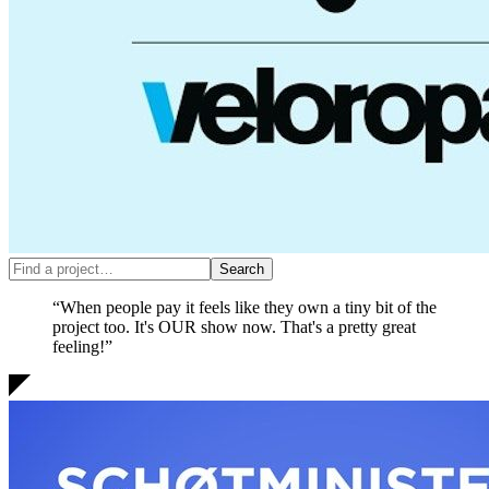
“When people pay it feels like they own a tiny bit of the
project too. It's OUR show now.
That's a pretty great
feeling!
”