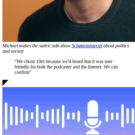
Michael makes the satiric talk-show
Schøtministeriet
about politics
and society
“We chose 10er because we'd heard that it was
user
friendly for both the podcaster and the listener
. We can
confirm”