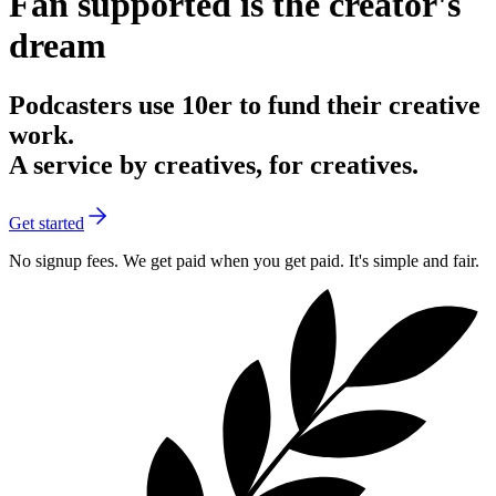
Fan supported is the creator's
dream
Podcasters
use 10er to fund their creative
work.
A service
by creatives, for creatives.
Get started
No signup fees.
We get paid when you get paid. It's simple and fair.