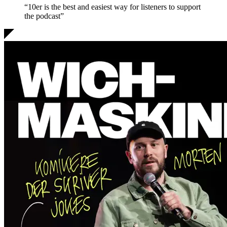
“10er is the
best and easiest
way for listeners to support
the podcast”