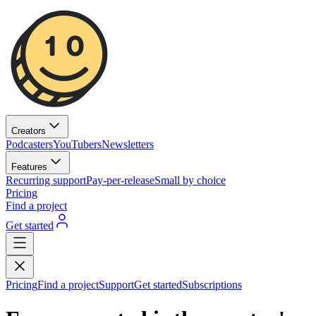
Creators
Podcasters
YouTubers
Newsletters
Features
Recurring support
Pay-per-release
Small by choice
Pricing
Find a project
Get started
Pricing
Find a project
Support
Get started
Subscriptions