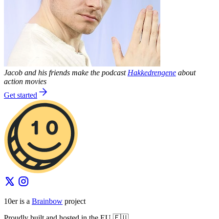
Jacob and his friends make the podcast
Hakkedrengene
about
action movies
Get started
10er is a
Brainbow
project
Proudly built and hosted in the EU 🇪🇺