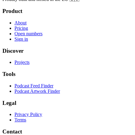
Product
About
Pricing
Open numbers
Sign in
Discover
Projects
Tools
Podcast Feed Finder
Podcast Artwork Finder
Legal
Privacy Policy
Terms
Contact