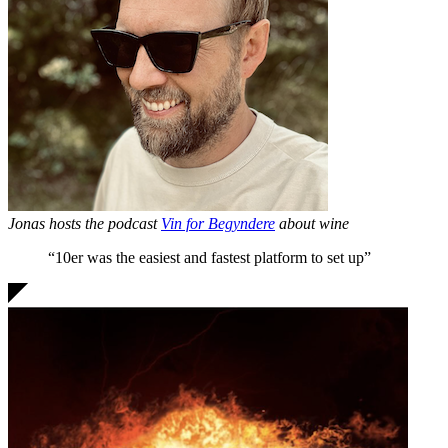
Jonas hosts the podcast
Vin for Begyndere
about wine
“10er was the
easiest and fastest
platform to set up”