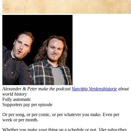
Alexander & Peter make the podcast
Vanvittig Verdenshistorie
about
world history
Fully automatic
Supporters pay per episode
Or per song, or per comic, or per whatever you make. Even per
week or per month.
Whether you make your thing on a schedule or not, 10er subscribes