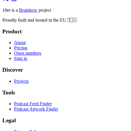
10er is a
Brainbow
project
Proudly built and hosted in the EU 🇪🇺
Product
About
Pricing
Open numbers
Sign in
Discover
Projects
Tools
Podcast Feed Finder
Podcast Artwork Finder
Legal