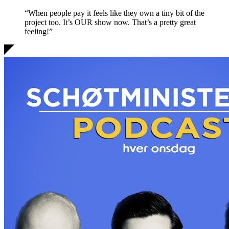
“When people pay it feels like they own a tiny bit of the
project too. It’s OUR show now.
That’s a pretty great
feeling!
”