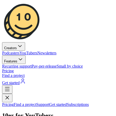
Creators
Podcasters
YouTubers
Newsletters
Features
Recurring support
Pay-per-release
Small by choice
Pricing
Find a project
Get started
Pricing
Find a project
Support
Get started
Subscriptions
10er for YouTubers