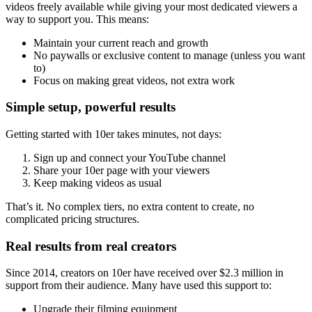
videos freely available while giving your most dedicated viewers a
way to support you. This means:
Maintain your current reach and growth
No paywalls or exclusive content to manage (unless you want
to)
Focus on making great videos, not extra work
Simple setup, powerful results
Getting started with 10er takes minutes, not days:
Sign up and connect your YouTube channel
Share your 10er page with your viewers
Keep making videos as usual
That’s it. No complex tiers, no extra content to create, no
complicated pricing structures.
Real results from real creators
Since 2014, creators on 10er have received over $2.3 million in
support from their audience. Many have used this support to:
Upgrade their filming equipment