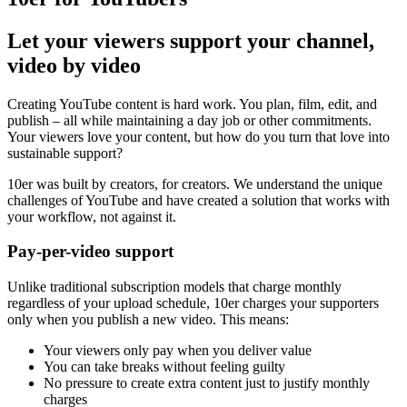
Let your viewers support your channel,
video by video
Creating YouTube content is hard work. You plan, film, edit, and
publish – all while maintaining a day job or other commitments.
Your viewers love your content, but how do you turn that love into
sustainable support?
10er was built by creators, for creators. We understand the unique
challenges of YouTube and have created a solution that works with
your workflow, not against it.
Pay-per-video support
Unlike traditional subscription models that charge monthly
regardless of your upload schedule, 10er charges your supporters
only when you publish a new video. This means:
Your viewers only pay when you deliver value
You can take breaks without feeling guilty
No pressure to create extra content just to justify monthly
charges