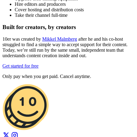
Hire editors and producers
Cover hosting and distribution costs
Take their channel full-time
Built for creators, by creators
10er was created by
Mikkel Malmberg
after he and his co-host
struggled to find a simple way to accept support for their content.
Today, we’re still run by the same small, independent team that
understands content creation inside and out.
Get started for free
Only pay when you get paid. Cancel anytime.