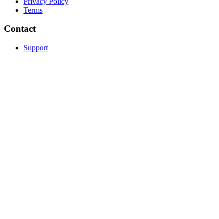
Privacy Policy
Terms
Contact
Support