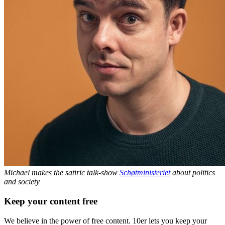
Michael makes the satiric talk-show
Schøtministeriet
about politics
and society
Keep your content free
We believe in the power of free content. 10er lets you keep your