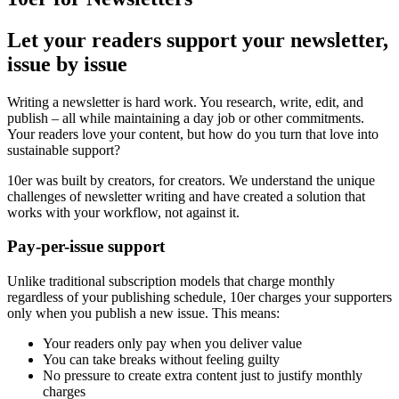
Let your readers support your newsletter,
issue by issue
Writing a newsletter is hard work. You research, write, edit, and
publish – all while maintaining a day job or other commitments.
Your readers love your content, but how do you turn that love into
sustainable support?
10er was built by creators, for creators. We understand the unique
challenges of newsletter writing and have created a solution that
works with your workflow, not against it.
Pay-per-issue support
Unlike traditional subscription models that charge monthly
regardless of your publishing schedule, 10er charges your supporters
only when you publish a new issue. This means:
Your readers only pay when you deliver value
You can take breaks without feeling guilty
No pressure to create extra content just to justify monthly
charges