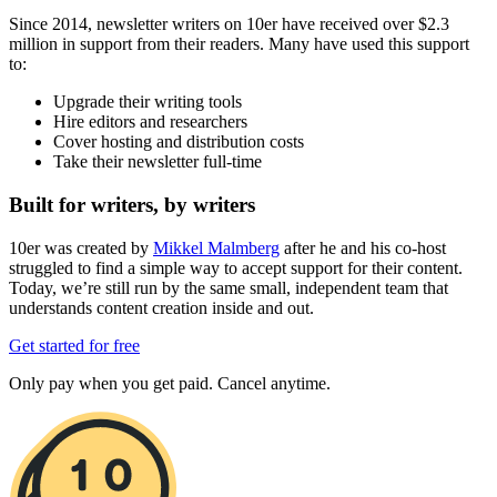
Since 2014, newsletter writers on 10er have received over $2.3
million in support from their readers. Many have used this support
to:
Upgrade their writing tools
Hire editors and researchers
Cover hosting and distribution costs
Take their newsletter full-time
Built for writers, by writers
10er was created by
Mikkel Malmberg
after he and his co-host
struggled to find a simple way to accept support for their content.
Today, we’re still run by the same small, independent team that
understands content creation inside and out.
Get started for free
Only pay when you get paid. Cancel anytime.