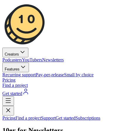
Creators
Podcasters
YouTubers
Newsletters
Features
Recurring support
Pay-per-release
Small by choice
Pricing
Find a project
Get started
Pricing
Find a project
Support
Get started
Subscriptions
10er for Newsletters