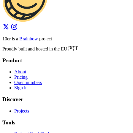
10er is a
Brainbow
project
Proudly built and hosted in the EU 🇪🇺
Product
About
Pricing
Open numbers
Sign in
Discover
Projects
Tools