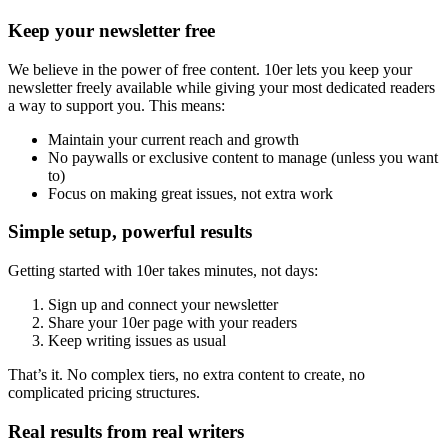
Keep your newsletter free
We believe in the power of free content. 10er lets you keep your
newsletter freely available while giving your most dedicated readers
a way to support you. This means:
Maintain your current reach and growth
No paywalls or exclusive content to manage (unless you want
to)
Focus on making great issues, not extra work
Simple setup, powerful results
Getting started with 10er takes minutes, not days:
Sign up and connect your newsletter
Share your 10er page with your readers
Keep writing issues as usual
That’s it. No complex tiers, no extra content to create, no
complicated pricing structures.
Real results from real writers