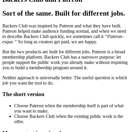
Sort of the same. Built for different jobs.
Backers Club was inspired by Patreon and what they have built.
Patreon helped make audience funding normal, and when we need
to describe Backers Club quickly, we sometimes call it
“Patreon-
esque.”
So long as creators get paid, we are happy.
But the two products are built for different jobs. Patreon is a broad
membership platform. Backers Club has a narrower purpose: let
people support the public work you already make without requiring
you to build a membership program around it.
Neither approach is universally better. The useful question is which
job you want the tool to do.
The short version
Choose Patreon when the membership itself is part of what
you want to make.
Choose Backers Club when the existing public work is the
offer.