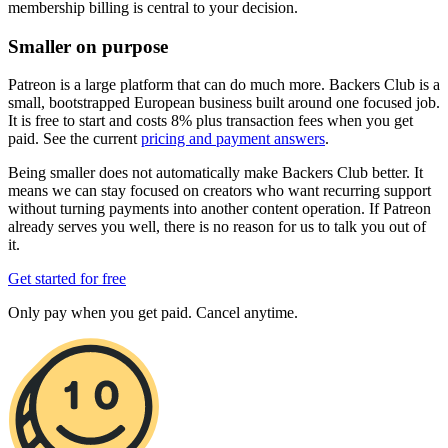
membership billing is central to your decision.
Smaller on purpose
Patreon is a large platform that can do much more. Backers Club is a
small, bootstrapped European business built around one focused job.
It is free to start and costs 8% plus transaction fees when you get
paid. See the current
pricing and payment answers
.
Being smaller does not automatically make Backers Club better. It
means we can stay focused on creators who want recurring support
without turning payments into another content operation. If Patreon
already serves you well, there is no reason for us to talk you out of
it.
Get started for free
Only pay when you get paid. Cancel anytime.