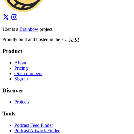
10er is a
Brainbow
project
Proudly built and hosted in the EU 🇪🇺
Product
About
Pricing
Open numbers
Sign in
Discover
Projects
Tools
Podcast Feed Finder
Podcast Artwork Finder