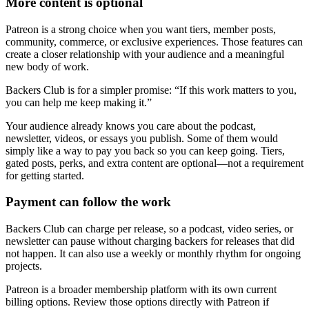
More content is optional
Patreon is a strong choice when you want tiers, member posts,
community, commerce, or exclusive experiences. Those features can
create a closer relationship with your audience and a meaningful
new body of work.
Backers Club is for a simpler promise: “If this work matters to you,
you can help me keep making it.”
Your audience already knows you care about the podcast,
newsletter, videos, or essays you publish. Some of them would
simply like a way to pay you back so you can keep going. Tiers,
gated posts, perks, and extra content are optional—not a requirement
for getting started.
Payment can follow the work
Backers Club can charge per release, so a podcast, video series, or
newsletter can pause without charging backers for releases that did
not happen. It can also use a weekly or monthly rhythm for ongoing
projects.
Patreon is a broader membership platform with its own current
billing options. Review those options directly with Patreon if