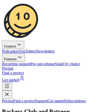
Creators
Podcasters
YouTubers
Newsletters
Features
Recurring support
Pay-per-release
Small by choice
Pricing
Find a project
Get started
Pricing
Find a project
Support
Get started
Subscriptions
Backers Club and Patreon